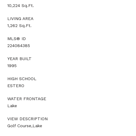
10,224 Sq.Ft.
LIVING AREA
1,262 Sq.Ft.
MLS® ID
224084385
YEAR BUILT
1995
HIGH SCHOOL
ESTERO
WATER FRONTAGE
Lake
VIEW DESCRIPTION
Golf Course,Lake