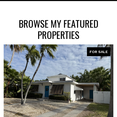
BROWSE MY FEATURED
PROPERTIES
FOR SALE