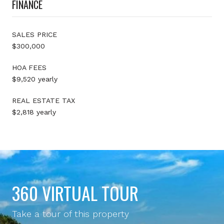
FINANCE
SALES PRICE
$300,000
HOA FEES
$9,520 yearly
REAL ESTATE TAX
$2,818 yearly
360 VIRTUAL TOUR
Take a tour of this property