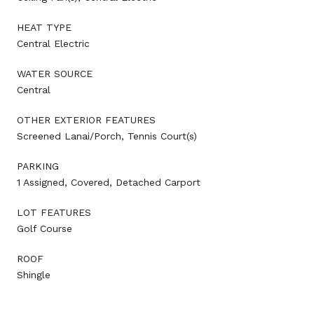
HEAT TYPE
Central Electric
WATER SOURCE
Central
OTHER EXTERIOR FEATURES
Screened Lanai/Porch, Tennis Court(s)
PARKING
1 Assigned, Covered, Detached Carport
LOT FEATURES
Golf Course
ROOF
Shingle