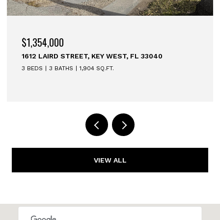
$1,354,000
1612 LAIRD STREET, KEY WEST, FL 33040
3 BEDS
3 BATHS
1,904 SQ.FT.
VIEW ALL