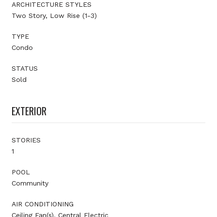
ARCHITECTURE STYLES
Two Story, Low Rise (1-3)
TYPE
Condo
STATUS
Sold
EXTERIOR
STORIES
1
POOL
Community
AIR CONDITIONING
Ceiling Fan(s), Central Electric