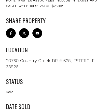
NOTE! MASTER ASSOC FEES INCLUDE INTERNET AND
CABLE W/3 BOXES! VALUE $2500!
SHARE PROPERTY
LOCATION
20760 Country Creek DR # 625, ESTERO, FL
33928
STATUS
Sold
DATE SOLD