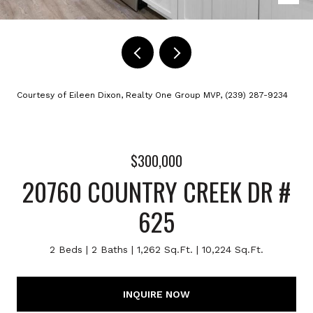
Courtesy of Eileen Dixon, Realty One Group MVP, (239) 287-9234
$300,000
20760 COUNTRY CREEK DR #
625
2 Beds
2 Baths
1,262 Sq.Ft.
10,224 Sq.Ft.
INQUIRE NOW