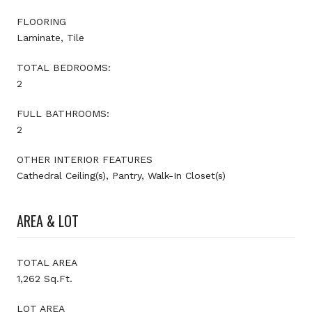
FLOORING
Laminate, Tile
TOTAL BEDROOMS:
2
FULL BATHROOMS:
2
OTHER INTERIOR FEATURES
Cathedral Ceiling(s), Pantry, Walk-In Closet(s)
AREA & LOT
TOTAL AREA
1,262 Sq.Ft.
LOT AREA