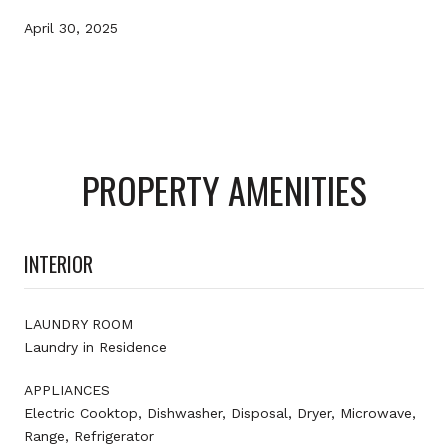
April 30, 2025
PROPERTY AMENITIES
INTERIOR
LAUNDRY ROOM
Laundry in Residence
APPLIANCES
Electric Cooktop, Dishwasher, Disposal, Dryer, Microwave,
Range, Refrigerator