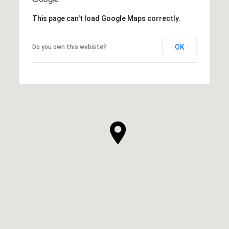
This page can't load Google Maps correctly.
OK
Do you own this website?