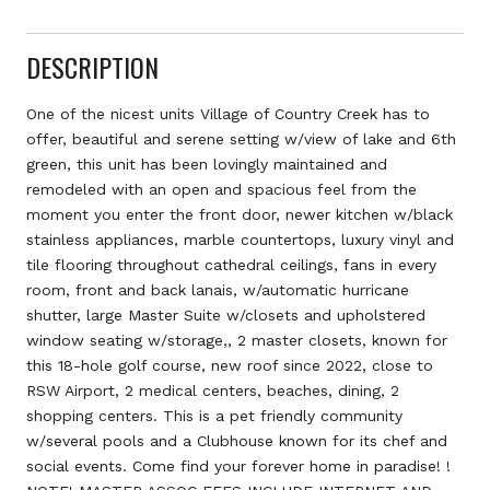
DESCRIPTION
One of the nicest units Village of Country Creek has to
offer, beautiful and serene setting w/view of lake and 6th
green, this unit has been lovingly maintained and
remodeled with an open and spacious feel from the
moment you enter the front door, newer kitchen w/black
stainless appliances, marble countertops, luxury vinyl and
tile flooring throughout cathedral ceilings, fans in every
room, front and back lanais, w/automatic hurricane
shutter, large Master Suite w/closets and upholstered
window seating w/storage,, 2 master closets, known for
this 18-hole golf course, new roof since 2022, close to
RSW Airport, 2 medical centers, beaches, dining, 2
shopping centers. This is a pet friendly community
w/several pools and a Clubhouse known for its chef and
social events. Come find your forever home in paradise! !